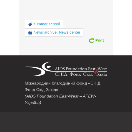
summer school
News archive
,
News center
Міжнародний благодійний фонд «СНІД
Фонд Схід-Захід»
(AIDS Foundation East-West – AFEW-
Україна)