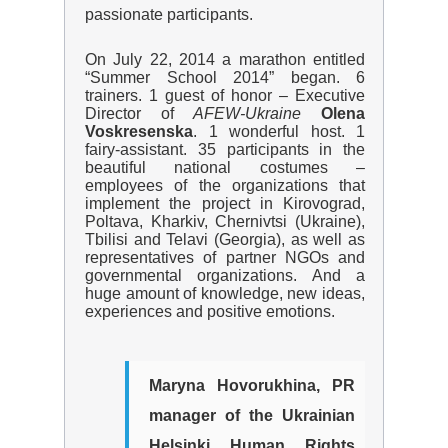
passionate participants.
On July 22, 2014 a marathon entitled
“Summer School 2014” began. 6
trainers. 1 guest of honor – Executive
Director of
AFEW
-Ukraine
Olena
Voskresenska
. 1 wonderful host. 1
fairy-assistant. 35 participants in the
beautiful national costumes –
employees of the organizations that
implement the project in Kirovograd,
Poltava, Kharkiv, Chernivtsi (Ukraine),
Tbilisi and Telavi (Georgia), as well as
representatives of partner NGOs and
governmental organizations. And a
huge amount of knowledge, new ideas,
experiences and positive emotions.
Maryna Hovorukhina
, PR
manager of the Ukrainian
Helsinki Human Rights