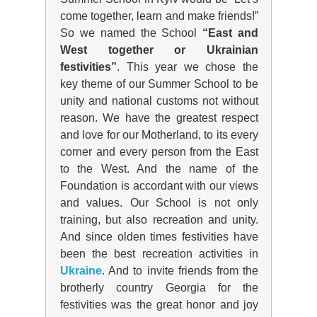
come together, learn and make friends!”
So we named the School
“East and
West together or Ukrainian
festivities”
. This year we chose the
key theme of our Summer School to be
unity and national customs not without
reason. We have the greatest respect
and love for our Motherland, to its every
corner and every person from the East
to the West. And the name of the
Foundation is accordant with our views
and values. Our School is not only
training, but also recreation and unity.
And since olden times festivities have
been the best recreation activities in
Ukraine
. And to invite friends from the
brotherly country Georgia for the
festivities was the great honor and joy