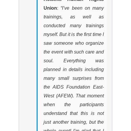
Union
:
“I’ve been on many
trainings, as well as
conducted many trainings
myself. But it is the first time I
saw someone who organize
the event with such care and
soul. Everything was
planned in details including
many small surprises from
the
AIDS Foundation East-
West
(
AFEW
)
. That moment
when the participants
understand that this is not
just another training, but the
whole event! I’m glad that I