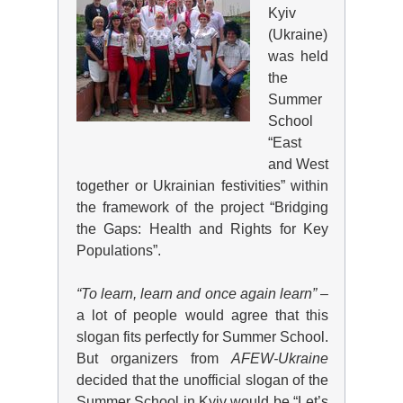
Kyiv
(Ukraine)
was held
the
Summer
School
“East
and West
together or Ukrainian festivities” within
the framework of the project “Bridging
the Gaps: Health and Rights for Key
Populations”.
“To learn, learn and once again learn”
–
a lot of people would agree that this
slogan fits perfectly for Summer School.
But organizers from
AFEW
-Ukraine
decided that the unofficial slogan of the
Summer School in Kyiv would be “Let’s