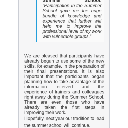
Summer School:
“Participation in the Summer
School gave me the huge
bundle of knowledge and
experience that further will
help me to improve the
professional level of my work
with vulnerable groups.”
We are pleased that participants have
already begun to use some of the new
skills, for example, in the preparation of
their final presentations. It is also
important that the participants began
planning how to take advantage of the
information received and the
experience of trainers and colleagues
right away during the Summer School.
There are even those who have
already taken the first steps in
improving their work.
Hopefully, next year our tradition to lead
the summer school will continue.