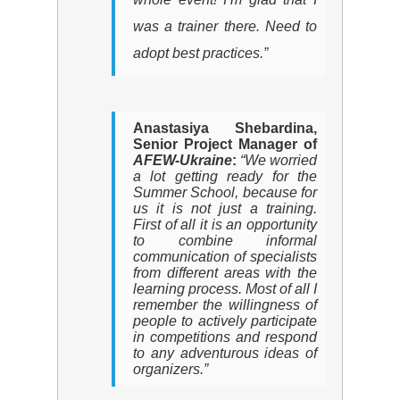
was a trainer there. Need to
adopt best practices.”
Anastasiya Shebardina,
Senior Project Manager of
AFEW
-Ukraine
:
“We worried
a lot getting ready for the
Summer School, because for
us it is not just a training.
First of all it is an opportunity
to combine informal
communication of specialists
from different areas with the
learning process. Most of all I
remember the willingness of
people to actively participate
in competitions and respond
to any adventurous ideas of
organizers.”