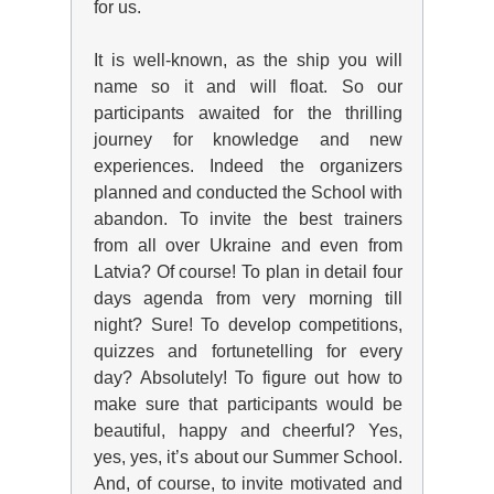
for us.
It is well-known, as the ship you will
name so it and will float. So our
participants awaited for the thrilling
journey for knowledge and new
experiences. Indeed the organizers
planned and conducted the School with
abandon. To invite the best trainers
from all over Ukraine and even from
Latvia? Of course! To plan in detail four
days agenda from very morning till
night? Sure! To develop competitions,
quizzes and fortunetelling for every
day? Absolutely! To figure out how to
make sure that participants would be
beautiful, happy and cheerful? Yes,
yes, yes, it’s about our Summer School.
And, of course, to invite motivated and