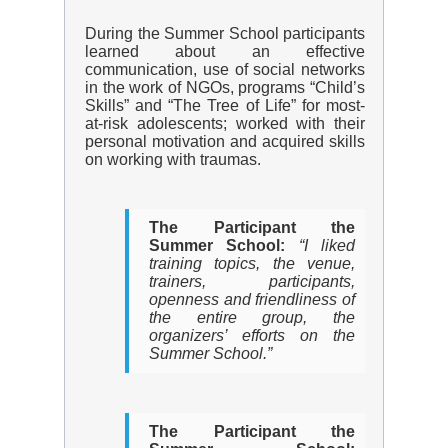
During the Summer School participants
learned about an effective
communication, use of social networks
in the work of NGOs, programs “Child’s
Skills” and “The Tree of Life” for most-
at-risk adolescents; worked with their
personal motivation and acquired skills
on working with traumas.
The Participant the
Summer School:
“I liked
training topics, the venue,
trainers, participants,
openness and friendliness of
the entire group, the
organizers’ efforts on the
Summer School.”
The Participant the