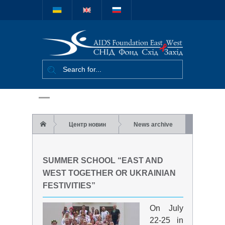
Міжнародний
благодійний
фонд "СНІД
Фонд Схід-
Захід"
Центр новин
News archive
Summer School “East and West together or
SUMMER SCHOOL “EAST AND
Ukrainian festivities”
WEST TOGETHER OR UKRAINIAN
FESTIVITIES”
On July
22-25 in