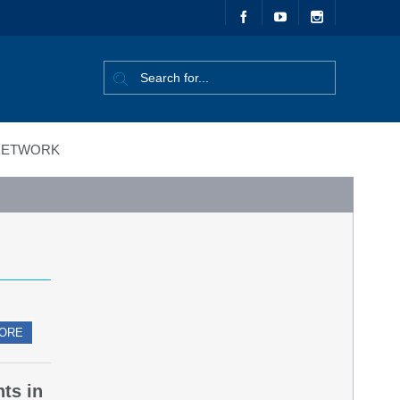
ETWORK
ORE
nts in