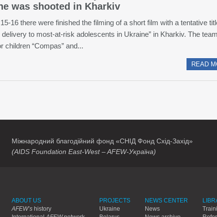
ne was shooted in Kharkiv
15-16 there were finished the filming of a short film with a tentative tit
 delivery to most-at-risk adolescents in Ukraine” in Kharkiv. The team
or children “Compas” and...
READ M
Міжнародний благодійний фонд «СНІД Фонд Схід-Захід»
(AIDS Foundation East-West – AFEW-Україна)
ABOUT US
PROJECTS
NEWS CENTER
LIBR
AFEW’s
history
Ukraine
News
Train