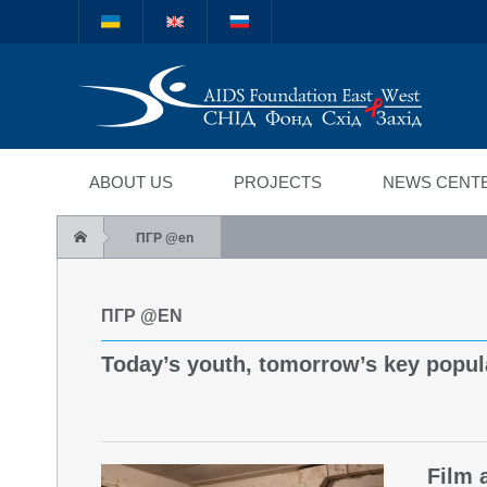
Міжнародний благод
"СНІД Фонд Схід-Зах
ABOUT US
PROJECTS
NEWS CENT
ПГР @en
ПГР @EN
Today’s youth, tomorrow’s key popul
Film 