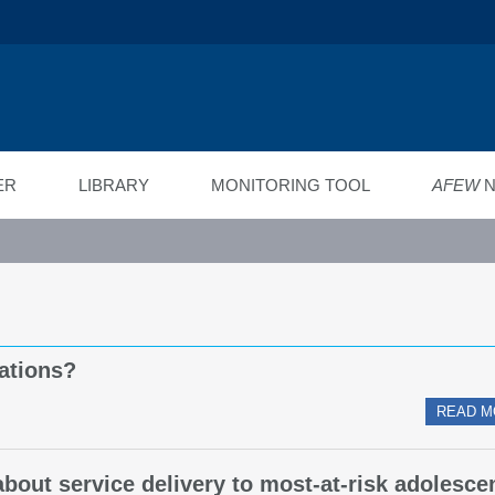
ійний фонд
ід"
ER
LIBRARY
MONITORING TOOL
AFEW
N
ations?
READ M
about service delivery to most-at-risk adolesce