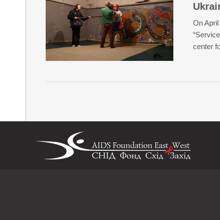
Ukrai
On April 
“Service
center f