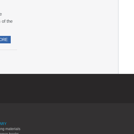
le
 of the
ORE
ARY
ing materials