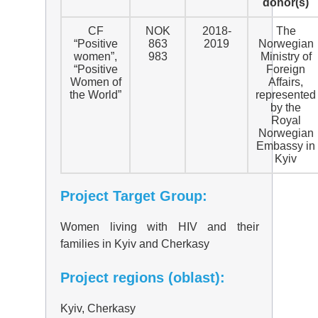
donor(s)
CF
NOK
2018-
The
“Positive
863
2019
Norwegian
women”,
983
Ministry of
“Positive
Foreign
Women of
Affairs,
the World”
represented
by the
Royal
Norwegian
Embassy in
Kyiv
Project Target Group:
Women living with HIV and their
families in Kyiv and Cherkasy
Project regions (oblast):
Kyiv, Cherkasy