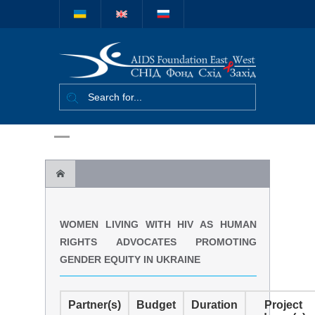
Міжнародний
благодійний
фонд "СНІД
Фонд Схід-
Захід"
Women living with HIV as human rights
WOMEN LIVING WITH HIV AS HUMAN
advocates promoting gender equity in Ukraine
RIGHTS ADVOCATES PROMOTING
GENDER EQUITY IN UKRAINE
Partner(s)
Budget
Duration
Project