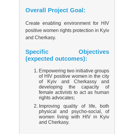
Overall Project Goal:
Create enabling environment for HIV
positive women rights protection in Kyiv
and Cherkasy.
Specific Objectives
(expected outcomes):
Empowering two initiative groups
of HIV positive women in the city
of Kyiv and Cherkassy and
developing the capacity of
female activists to act as human
rights advocates;
Improving quality of life, both
physical and psycho-social, of
women living with HIV in Kyiv
and Cherkasy.