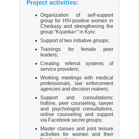
Project activities:
Organization of self-support
group for HIV-positive women in
Cherkasy and strengthening the
group “Kiyanka+” in Kyiv;
Support of two initiative groups;
Trainings for female peer
leaders;
Creating referral systems of
service providers;
Working meetings with medical
professionals, law enforcement
agencies and decision makers;
Support and consultations:
hotline, peer counseling, lawyer
and psychologist consultations,
online counseling and support
via Facebook secret groups;
Master classes and joint leisure
activities for women and their