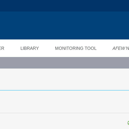
ійний фонд
ід"
ER
LIBRARY
MONITORING TOOL
AFEW
N