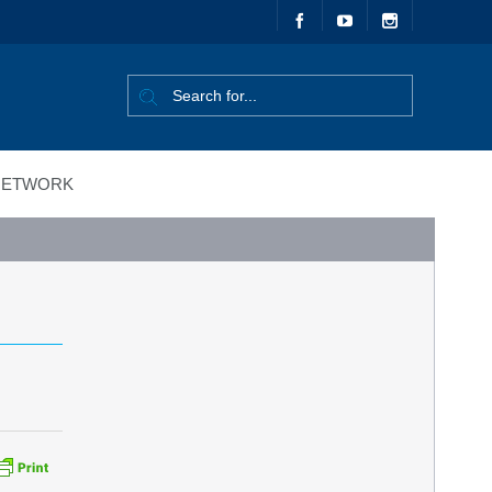
ETWORK