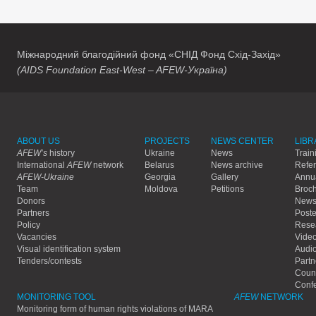
Міжнародний благодійний фонд «СНІД Фонд Схід-Захід»
(AIDS Foundation East-West – AFEW-Україна)
ABOUT US
PROJECTS
NEWS CENTER
LIBR
AFEW’s
history
Ukraine
News
Train
International
AFEW
network
Belarus
News archive
Refe
AFEW-Ukraine
Georgia
Gallery
Annua
Team
Moldova
Petitions
Broc
Donors
Newsl
Partners
Poste
Policy
Rese
Vacancies
Vide
Visual identification system
Audi
Tenders/contests
Partn
Count
Conf
MONITORING TOOL
AFEW
NETWORK
Monitoring form of human rights violations of MARA