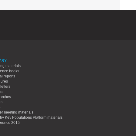
ARY
ing materials
rence books
l reports
hures
etters
rs
arches
os
o
er meeting materials
ry Key Populations Platform materials
erence 2015