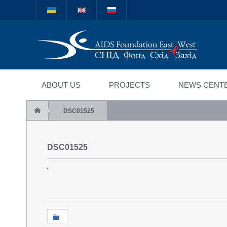
Міжнародний благод
"СНІД Фонд Схід-Зах
ABOUT US
PROJECTS
NEWS CENT
DSC01525
DSC01525