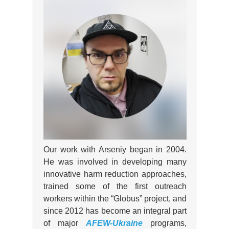
Our work with Arseniy
began
in 2004.
He was involved in developing many
innovative harm reduction approaches,
trained some of the first outreach
workers within the “Globus” project, and
since 2012 has become an integral part
of major
AFEW-Ukraine
programs,