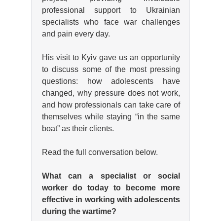
professional support to Ukrainian
specialists who face war challenges
and pain every day.
His visit to Kyiv gave us an opportunity
to discuss some of the most pressing
questions: how adolescents have
changed, why pressure does not work,
and how professionals can take care of
themselves while staying “in the same
boat” as their clients.
Read the full conversation below.
What can a specialist or social
worker do today to become more
effective in working with adolescents
during the wartime?