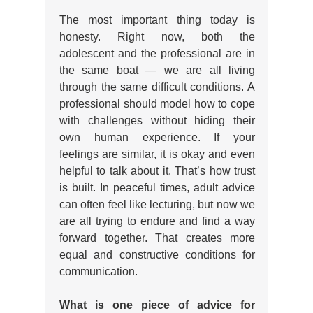
The most important thing today is
honesty. Right now, both the
adolescent and the professional are in
the same boat — we are all living
through the same difficult conditions. A
professional should model how to cope
with challenges without hiding their
own human experience. If your
feelings
are similar
, it is okay and even
helpful to talk about it. That’s
how trust
is built
. In peaceful times, adult advice
can often feel like lecturing, but now we
are all trying to endure and find a way
forward together. That creates more
equal and constructive conditions for
communication.
What is one piece of advice for