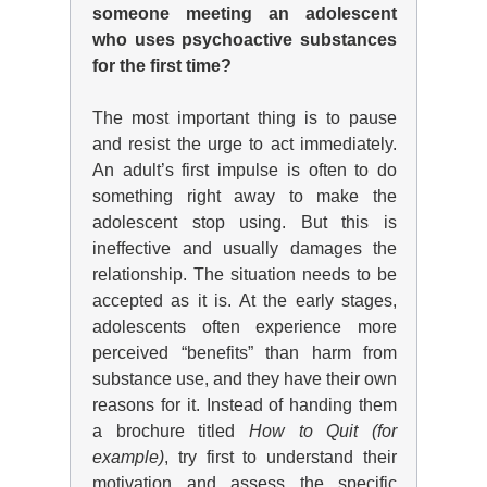
someone meeting an adolescent
who uses psychoactive substances
for the first time?
The most important thing is to pause
and resist the urge to act immediately.
An adult’s first impulse is often to do
something right away to make the
adolescent stop using. But this is
ineffective and usually damages the
relationship. The situation needs to be
accepted as it is. At the early stages,
adolescents often experience more
perceived “benefits” than harm from
substance use, and they have their own
reasons for it. Instead of handing them
a brochure titled
How to Quit (for
example)
, try first to understand their
motivation and assess the specific