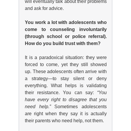
will eventually talk about their problems
and ask for advice.
You work a lot with adolescents who
come to counseling involuntarily
(through school or police referral).
How do you build trust with them?
It is a paradoxical situation: they were
forced to come, yet they still showed
up. These adolescents often arrive with
a strategy—to stay silent or deny
everything. What helps is validating
their resistance. You can say:
“You
have every right to disagree that you
need help.”
Sometimes adolescents
are right when they say it is actually
their parents who need help, not them.