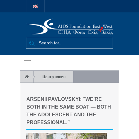
Міжнародний
благодійний
фонд "СНІД
Фонд Схід-
Захід"
Центр новин
Arsenii Pavlovskyi: “We’re both in the same
ARSENII PAVLOVSKYI: “WE’RE
boat — both the adolescent and the
BOTH IN THE SAME BOAT — BOTH
THE ADOLESCENT AND THE
professional.”
PROFESSIONAL.”