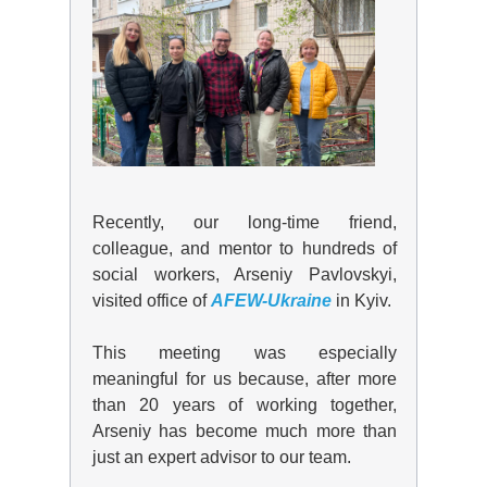
Recently, our long-time friend,
colleague, and mentor to hundreds of
social workers,
Arseniy Pavlovskyi
,
visited office of
AFEW-Ukraine
in Kyiv.
This meeting was especially
meaningful for us because, after more
than 20 years of working together,
Arseniy has become much more than
just an expert advisor to our team.