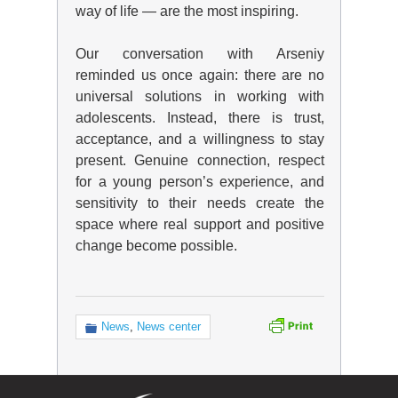
way of life — are the most inspiring.
Our conversation with Arseniy
reminded us once again: there are no
universal solutions in working with
adolescents. Instead, there is trust,
acceptance, and a willingness to stay
present. Genuine connection, respect
for a young person’s experience, and
sensitivity to their needs create the
space where real support and positive
change become possible.
News
,
News center