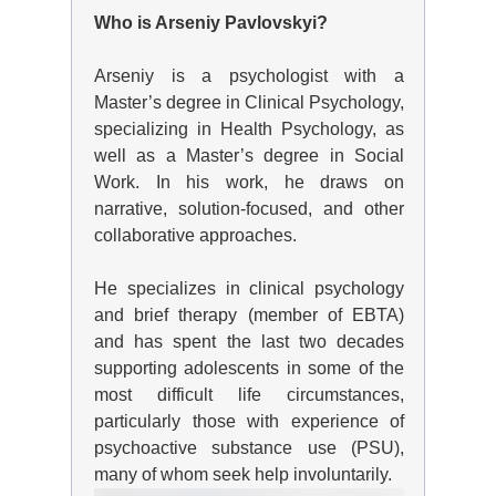
Who is Arseniy Pavlovskyi?
Arseniy is a psychologist with a
Master’s degree in Clinical Psychology,
specializing in Health Psychology, as
well as a Master’s degree in Social
Work. In his work, he draws on
narrative, solution-focused, and other
collaborative approaches.
He specializes in clinical psychology
and brief therapy (member of EBTA)
and has spent the last two decades
supporting adolescents in some of the
most difficult life circumstances,
particularly those with experience of
psychoactive substance use (PSU),
many of whom seek help involuntarily.