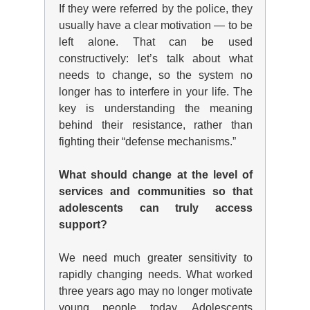
If they were referred by the police, they
usually have a clear motivation — to be
left alone. That can be used
constructively: let’s talk about what
needs to change, so the system no
longer has to interfere in your life. The
key is understanding the meaning
behind their resistance, rather than
fighting their “defense mechanisms.”
What should change at the level of
services and
communities
so that
adolescents can truly access
support?
We need much greater sensitivity to
rapidly changing needs. What worked
three years ago may no longer motivate
young people today. Adolescents