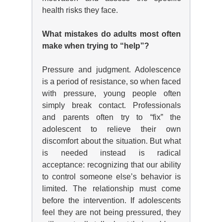
health risks they face.
What mistakes do adults most often
make when trying to “help”?
Pressure and judgment. Adolescence
is a period of resistance, so when faced
with pressure, young people often
simply break contact. Professionals
and parents often try to “fix” the
adolescent to relieve their own
discomfort about the situation. But what
is needed instead is radical
acceptance: recognizing that our ability
to control someone else’s behavior is
limited. The relationship must come
before the intervention. If adolescents
feel they are not being pressured, they