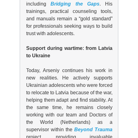
including
Bridging the Gaps
. His
trainings, practical counseling tools,
and manuals remain a “gold standard”
for professionals seeking ways to build
trust with adolescents.
Support during wartime: from Latvia
to Ukraine
Today, Arseniy continues his work in
new realities. He actively supports
Ukrainian adolescents who were forced
to relocate to Latvia because of the war,
helping them adapt and find stability. At
the same time, he remains
close
ly
working with
our team and Doctors of
the World (Netherlands)
as a
supervisor within the
Beyond Trauma
project, providing invaluable