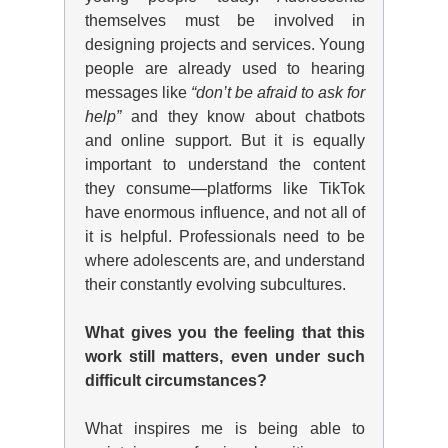
themselves must be involved in
designing projects and services. Young
people are already used to hearing
messages like
“don’t be afraid to ask for
help”
and they know about chatbots
and online support. But it is equally
important to understand the content
they consume—platforms like TikTok
have enormous influence, and not all of
it is helpful. Professionals need to be
where adolescents are, and understand
their constantly evolving subcultures.
What gives you the feeling that this
work still matters, even under such
difficult circumstances?
What inspires me is being able to