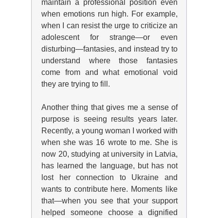
maintain a professional position even
when emotions run high. For example,
when I can resist the urge to criticize an
adolescent for strange—or even
disturbing—fantasies, and instead try to
understand where those fantasies
come from and what emotional void
they are trying to fill.
Another
thing that gives me a sense of
purpose
is seeing results years later.
Recently, a young woman I worked with
when she was 16 wrote to me. She is
now 20, studying at university in Latvia,
has learned the language, but has not
lost her connection to Ukraine and
wants to contribute here. Moments like
that—when you see that your support
helped someone choose a dignified